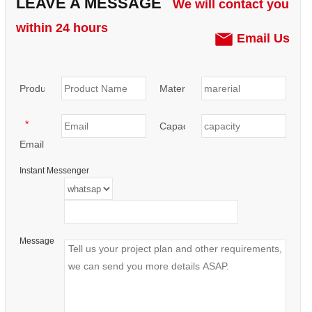
LEAVE A MESSAGE
We will contact you
within 24 hours
Email Us
Product:
Materials:
*
Capacity:
Email
Instant Messenger
Message