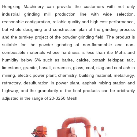
Hongxing Machinery can provide the customers with not only
industrial grinding mill production line with wide selection,
reasonable configuration, reliable quality and high cost performance,
but whole designing and construction plan of the grinding process
and the turnkey project of the powder grinding field. The product is
suitable for the powder grinding of non-flammable and non-
combustible materials whose hardness is less than 9.5 Mohs and
humidity below 6% such as barite, calcite, potash feldspar, talc,
limestone, granite, basalt, ceramics, glass, coal, slag and coal ash in
mining, electric power plant, chemistry, building material, metallurgy,
refractory, desulfuration in power plant, asphalt mixing station and
highway, and the granularity of the final products can be arbitrarily
adjusted in the range of 20-3250 Mesh.