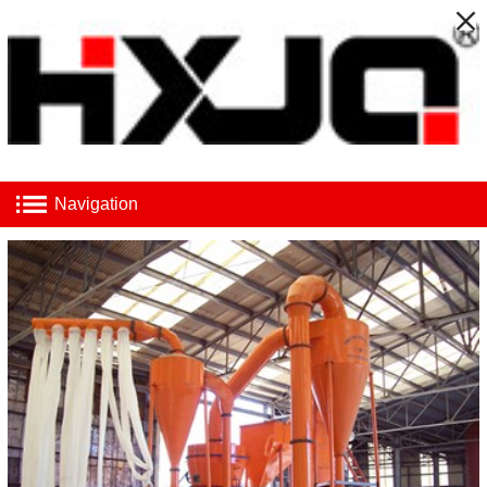
Navigation