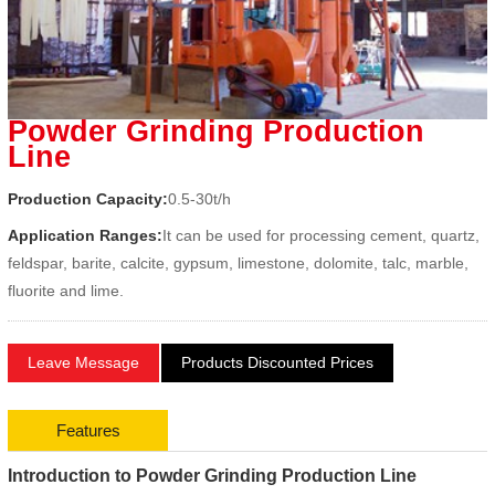
Powder Grinding Production
Line
Production Capacity:
0.5-30t/h
Application Ranges:
It can be used for processing cement, quartz,
feldspar, barite, calcite, gypsum, limestone, dolomite, talc, marble,
fluorite and lime.
Leave Message
Products Discounted Prices
Features
Introduction to Powder Grinding Production Line