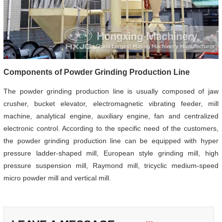
Components of Powder Grinding Production Line
The powder grinding production line is usually composed of jaw
crusher, bucket elevator, electromagnetic vibrating feeder, mill
machine, analytical engine, auxiliary engine, fan and centralized
electronic control. According to the specific need of the customers,
the powder grinding production line can be equipped with hyper
pressure ladder-shaped mill, European style grinding mill, high
pressure suspension mill, Raymond mill, tricyclic medium-speed
micro powder mill and vertical mill.