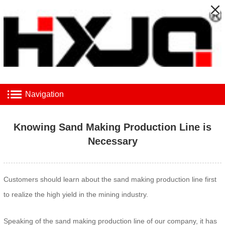
Navigation
Knowing Sand Making Production Line is
Necessary
Customers should learn about the sand making production line first
to realize the high yield in the mining industry.
Speaking of the sand making production line of our company, it has