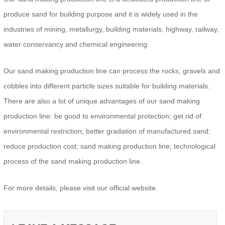
produce sand for building purpose and it is widely used in the
industries of mining, metallurgy, building materials, highway, railway,
water conservancy and chemical engineering.
Our sand making production line can process the rocks, gravels and
cobbles into different particle sizes suitable for building materials.
There are also a lot of unique advantages of our sand making
production line: be good to environmental protection; get rid of
environmental restriction; better gradation of manufactured sand;
reduce production cost; sand making production line; technological
process of the sand making production line.
For more details, please visit our official website.