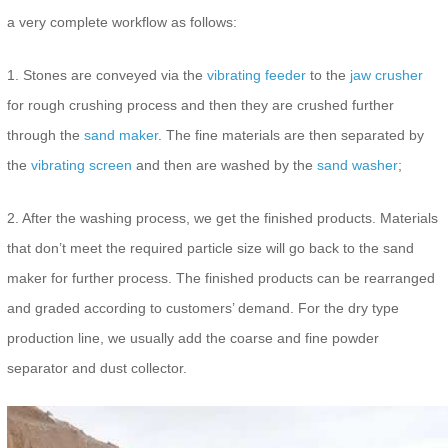
a very complete workflow as follows:
1. Stones are conveyed via the
vibrating feeder
to the
jaw crusher
for rough crushing process and then they are crushed further
through the
sand maker
. The fine materials are then separated by
the
vibrating screen
and then are washed by the
sand washer
;
2. After the washing process, we get the finished products. Materials
that don’t meet the required particle size will go back to the sand
maker for further process. The finished products can be rearranged
and graded according to customers’ demand. For the dry type
production line, we usually add the coarse and fine powder
separator and dust collector.