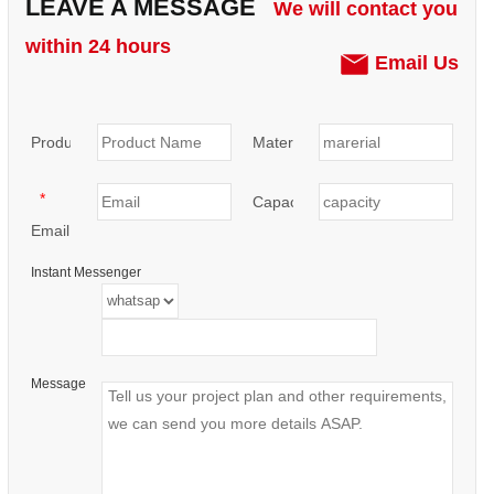
LEAVE A MESSAGE
We will contact you
within 24 hours
Email Us
Product:
Materials:
*
Capacity:
Email
Instant Messenger
Message