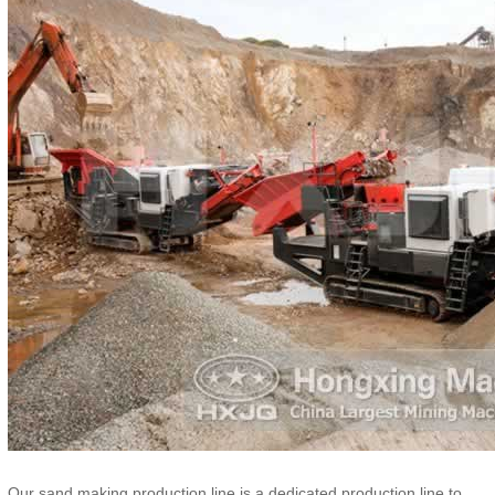
Our sand making production line is a dedicated production line to